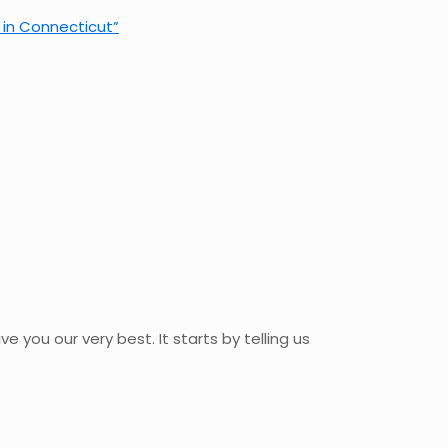
r in Connecticut”
ve you our very best. It starts by telling us