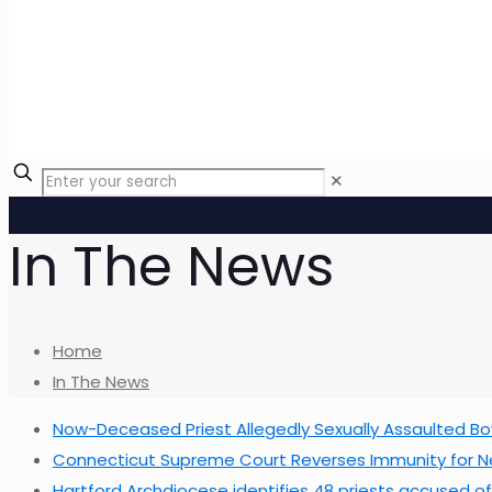
✕
In The News
Home
In The News
Now-Deceased Priest Allegedly Sexually Assaulted Bo
Connecticut Supreme Court Reverses Immunity for Ne
Hartford Archdiocese identifies 48 priests accused o