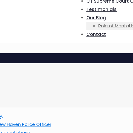
CT Supreme Court 
Testimonials
Our Blog
Role of Mental 
Contact
y.
w Haven Police Officer
f sexual abuse