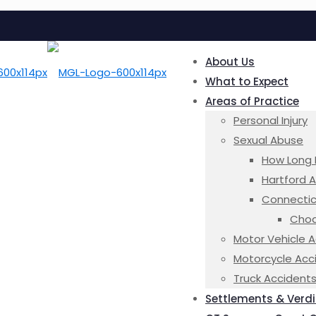
About Us
What to Expect
Areas of Practice
Personal Injury
Sexual Abuse
How Long 
Hartford 
Connectic
Choa
Motor Vehicle 
Motorcycle Acc
Truck Accident
Settlements & Verdi