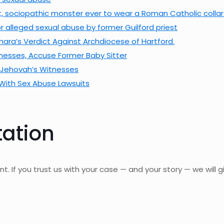
est, sociopathic monster ever to wear a Roman Catholic colla
 alleged sexual abuse by former Guilford priest
a’s Verdict Against Archdiocese of Hartford.
tnesses, Accuse Former Baby Sitter
, Jehovah’s Witnesses
With Sex Abuse Lawsuits
tation
nt. If you trust us with your case — and your story — we will gi