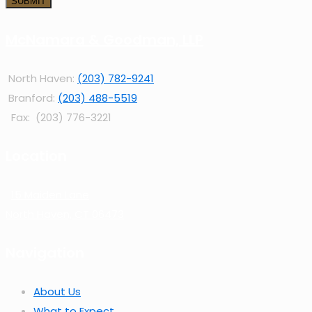
McNamara & Goodman, LLP
North Haven:
(203) 782-9241
Branford:
(203) 488-5519
Fax: (203) 776-3221
Location
15 Maiden Lane
North Haven, CT 06473
Navigation
About Us
What to Expect