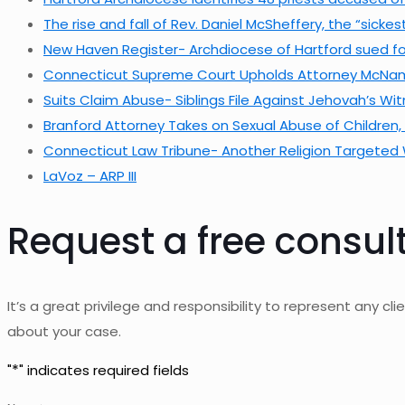
The rise and fall of Rev. Daniel McSheffery, the “sick
New Haven Register- Archdiocese of Hartford sued for
Connecticut Supreme Court Upholds Attorney McNamar
Suits Claim Abuse- Siblings File Against Jehovah’s Wi
Branford Attorney Takes on Sexual Abuse of Children
Connecticut Law Tribune- Another Religion Targeted 
LaVoz – ARP III
Request a free consul
It’s a great privilege and responsibility to represent any clie
about your case.
*
"
" indicates required fields