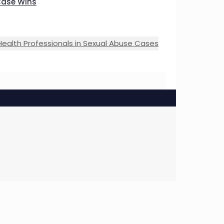
Case Wins
Health Professionals in Sexual Abuse Cases