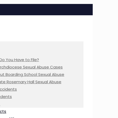
Do You Have to File?
Archdiocese Sexual Abuse Cases
ut Boarding School Sexual Abuse
te Rosemary Hall Sexual Abuse
Accidents
idents
s
cts