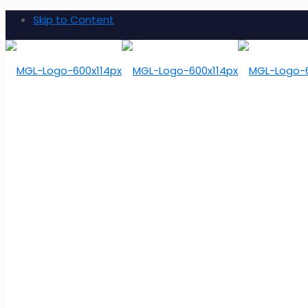
Skip to Content