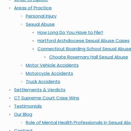
Areas of Practice
Personal Injury
Sexual Abuse
How Long Do You Have to File?
Hartford Archdiocese Sexual Abuse Cases
Connecticut Boarding School Sexual Abus
Choate Rosemary Hall Sexual Abuse
Motor Vehicle Accidents
Motorcycle Accidents
Truck Accidents
Settlements & Verdicts
CT Supreme Court Case Wins
Testimonials
Our Blog
Role of Mental Health Professionals in Sexual A
Contact