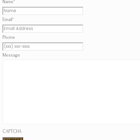
*
Name
*
Email
Phone
Message
CAPTCHA