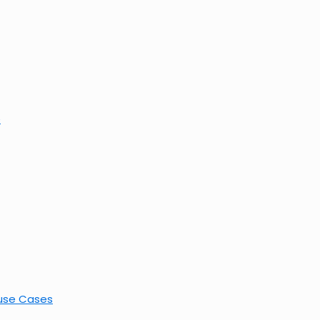
e
buse Cases