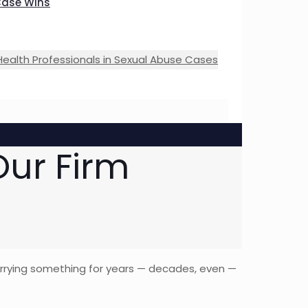
Case Wins
Health Professionals in Sexual Abuse Cases
ur Firm
carrying something for years — decades, even —