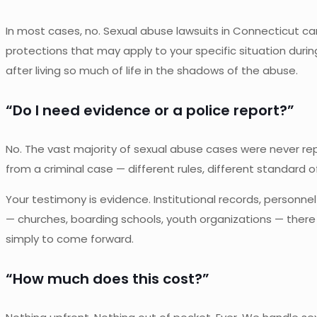
In most cases, no. Sexual abuse lawsuits in Connecticut c
protections that may apply to your specific situation dur
after living so much of life in the shadows of the abuse.
“Do I need evidence or a police report?”
No. The vast majority of sexual abuse cases were never repor
from a criminal case — different rules, different standard o
Your testimony is evidence. Institutional records, personnel
— churches, boarding schools, youth organizations — there a
simply to come forward.
“How much does this cost?”