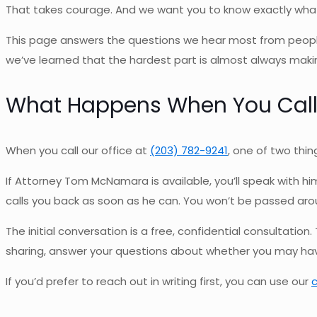
That takes courage. And we want you to know exactly what wi
This page answers the questions we hear most from people
we’ve learned that the hardest part is almost always making 
What Happens When You Cal
When you call our office at
(203) 782-9241
, one of two thin
If Attorney Tom McNamara is available, you’ll speak with him
calls you back as soon as he can. You won’t be passed around
The initial conversation is a free, confidential consultation.
sharing, answer your questions about whether you may have 
If you’d prefer to reach out in writing first, you can use our