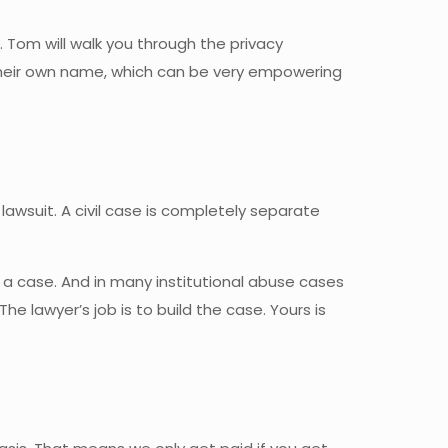
 Tom will walk you through the privacy
n their own name, which can be very empowering
lawsuit. A civil case is completely separate
n a case. And in many institutional abuse cases
e lawyer’s job is to build the case. Yours is