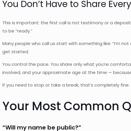
You Don’t Have to Share Ever
This is important: the first call is not testimony or a depos
to be “ready.”
Many people who call us start with something like: “I’m n
get started.
You control the pace. You share only what you’re comforta
involved, and your approximate age at the time — because 
If you need to stop or take a break, that’s completely fine.
Your Most Common Qu
“Will my name be public?”