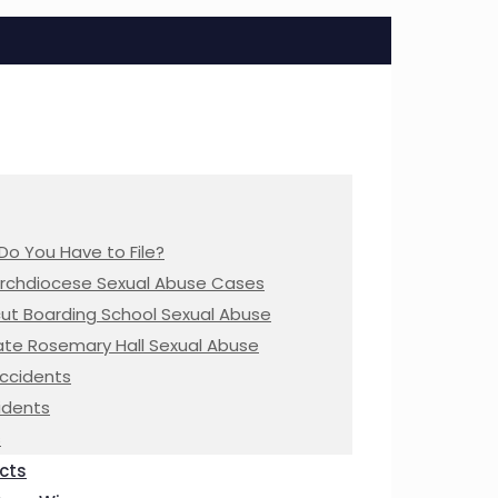
Do You Have to File?
Archdiocese Sexual Abuse Cases
ut Boarding School Sexual Abuse
te Rosemary Hall Sexual Abuse
Accidents
idents
s
cts