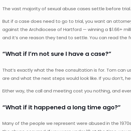
The vast majority of sexual abuse cases settle before tri
But if a case does need to go to trial, you want an atto
against the Archdiocese of Hartford — winning a $1.66+ mil
and it’s one reason they tend to settle. You can read the fu
“What if I’m not sure I have a case?”
That’s exactly what the free consultation is for. Tom can usu
are and what the next steps would look like. If you don’t, h
Either way, the call and meeting cost you nothing, and ever
“What if it happened a long time ago?”
Many of the people we represent were abused in the 1970s,