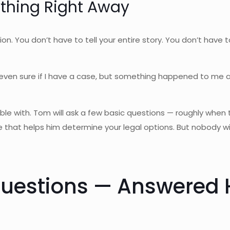
ything Right Away
ition. You don’t have to tell your entire story. You don’t have
ot even sure if I have a case, but something happened to me
ble with. Tom will ask a few basic questions — roughly when 
that helps him determine your legal options. But nobody wi
estions — Answered 