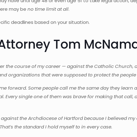
 may have until age 48 or even age 51 to take legal action,
there may be
no time limit at all
.
ific deadlines based on your situation.
m Attorney Tom McNam
ver the course of my career — against the Catholic Church, 
and organizations that were supposed to protect the people i
me forward. Some people call me the same day they learn abou
 Every single one of them was brave for making that call, 
t against the Archdiocese of Hartford because I believed my cl
That’s the standard I hold myself to in every case.