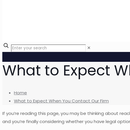
✕
What to Expect W
Home
What to Expect When You Contact Our Firm
If you’re reading this page, you may be thinking about rea
and you’re finally considering whether you have legal optio