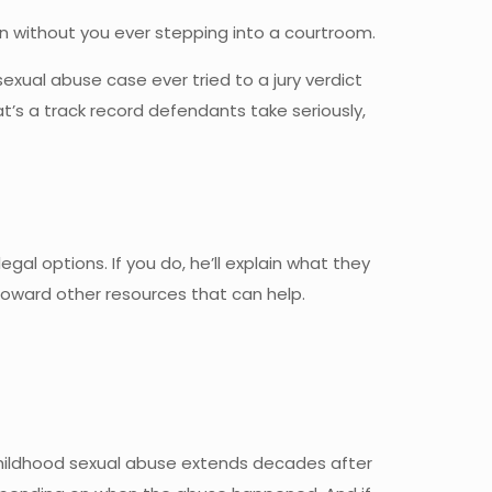
on without you ever stepping into a courtroom.
sexual abuse case ever tried to a jury verdict
t’s a track record defendants take seriously,
gal options. If you do, he’ll explain what they
 toward other resources that can help.
 childhood sexual abuse extends decades after