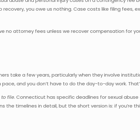
xual abuse and personal injury cases on a contingency fee b
no recovery, you owe us nothing. Case costs like filing fees,
we no attorney fees unless we recover compensation for you.
s take a few years, particularly when they involve institutio
pace, and you don’t have to do the day-to-day work. That’s 
to file
. Connecticut has specific deadlines for sexual abu
ns the timelines in detail, but the short version is: if you’re 