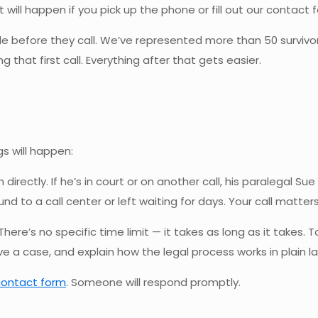
ll happen if you pick up the phone or fill out our contact f
 before they call. We’ve represented more than 50 survivo
that first call. Everything after that gets easier.
l
gs will happen:
 directly. If he’s in court or on another call, his paralegal
 to a call center or left waiting for days. Your call matters
 There’s no specific time limit — it takes as long as it takes.
a case, and explain how the legal process works in plain la
contact form
. Someone will respond promptly.