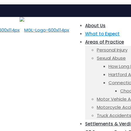
About Us
What to Expect
Areas of Practice
Personal Injury
Sexual Abuse
How Long 
Hartford 
Connectic
Choa
Motor Vehicle 
Motorcycle Acc
Truck Accident
Settlements & Verdi