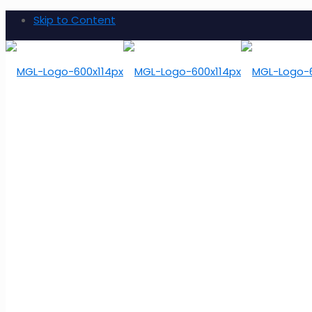
Skip to Content