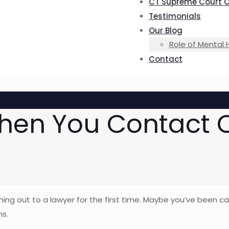
CT Supreme Court 
Testimonials
Our Blog
Role of Mental 
Contact
hen You Contact O
ching out to a lawyer for the first time. Maybe you’ve been 
ns.