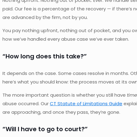
Nothing upfront. Nothing out of pocket. Ever. We handle se
paid. Our fee is a percentage of the recovery — if there’s 
are advanced by the firm, not by you.
You pay nothing upfront, nothing out of pocket, and you o
how we’ve handled every abuse case we’ve ever taken.
“How long does this take?”
It depends on the case. Some cases resolve in months. Other
here’s what you should know: the process moves at its own 
The more important question is whether you still have
time 
abuse occurred. Our
CT Statute of Limitations Guide
explai
are approaching, and once they pass, they’re gone.
“Will I have to go to court?”