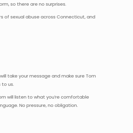
orm, so there are no surprises.
rs of sexual abuse across Connecticut, and
 Sue will take your message and make sure Tom
 to us.
 Tom will listen to what you’re comfortable
nguage. No pressure, no obligation.