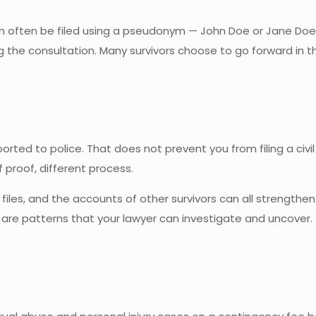
an often be filed using a pseudonym — John Doe or Jane Doe.
ing the consultation. Many survivors choose to go forward i
ted to police. That does not prevent you from filing a civil 
f proof, different process.
 files, and the accounts of other survivors can all strengthe
re patterns that your lawyer can investigate and uncover. Th