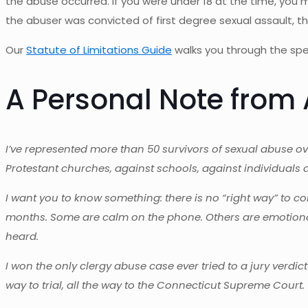
the abuse occurred. If you were under 18 at the time, you
the abuser was convicted of first degree sexual assault, 
Our
Statute of Limitations Guide
walks you through the spec
A Personal Note fro
I’ve represented more than 50 survivors of sexual abuse o
Protestant churches, against schools, against individuals 
I want you to know something: there is no “right way” to co
months. Some are calm on the phone. Others are emotional.
heard.
I won the only clergy abuse case ever tried to a jury verdic
way to trial, all the way to the Connecticut Supreme Court. 