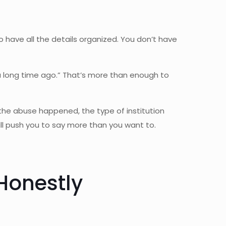
 to have all the details organized. You don’t have
 a long time ago.” That’s more than enough to
the abuse happened, the type of institution
ll push you to say more than you want to.
Honestly