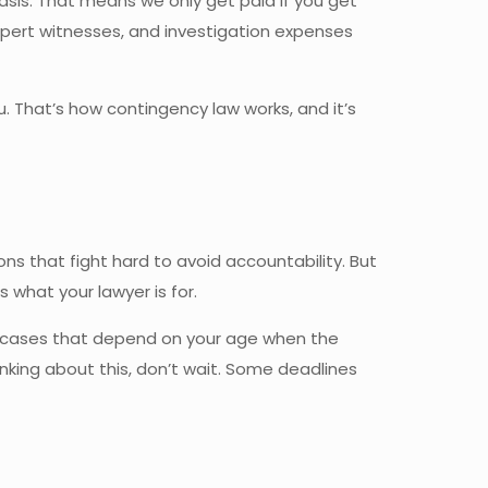
asis. That means we only get paid if you get
 expert witnesses, and investigation expenses
 That’s how contingency law works, and it’s
ns that fight hard to avoid accountability. But
what your lawyer is for.
se cases that depend on your age when the
thinking about this, don’t wait. Some deadlines