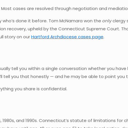
al. Most cases are resolved through negotiation and mediati
rney who’s done it before. Tom McNamara won the
only
clergy 
lion recovery, upheld by the Connecticut Supreme Court. Tha
ll story on our
Hartford Archdiocese cases page
.
ally tell you within a single conversation whether you have le
e’ll tell you that honestly — and he may be able to point you
ything you share is confidential.
 1980s, and 1990s. Connecticut’s statute of limitations for