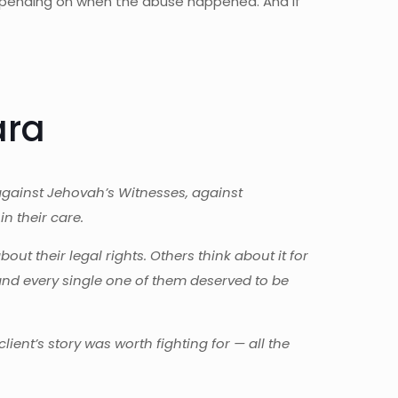
 depending on when the abuse happened. And if
ara
against Jehovah’s Witnesses, against
n their care.
t their legal rights. Others think about it for
and every single one of them deserved to be
ient’s story was worth fighting for — all the